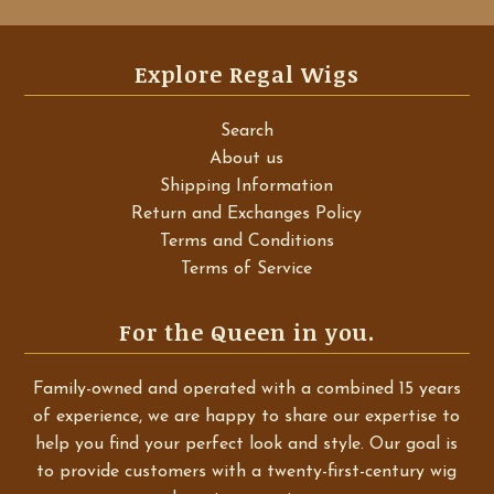
Explore Regal Wigs
Search
About us
Shipping Information
Return and Exchanges Policy
Terms and Conditions
Terms of Service
For the Queen in you.
Family-owned and operated with a combined 15 years
of experience, we are happy to share our expertise to
help you find your perfect look and style. Our goal is
to provide customers with a twenty-first-century wig