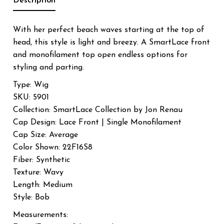
Description
With her perfect beach waves starting at the top of
head, this style is light and breezy. A SmartLace front
and monofilament top open endless options for
styling and parting.
Type: Wig
SKU: 5901
Collection: SmartLace Collection by Jon Renau
Cap Design: Lace Front | Single Monofilament
Cap Size: Average
Color Shown: 22F16S8
Fiber: Synthetic
Texture: Wavy
Length: Medium
Style: Bob
Measurements: