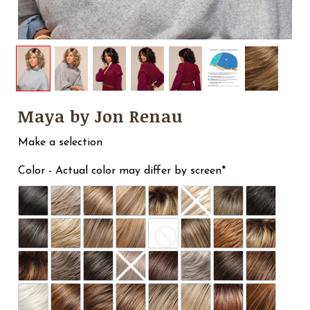
Maya by Jon Renau
Make a selection
Color - Actual color may differ by screen*