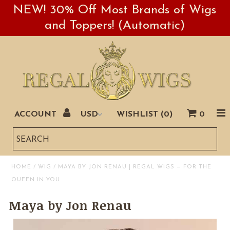
NEW! 30% Off Most Brands of Wigs
and Toppers! (Automatic)
ACCOUNT
WISHLIST (
0
)
0
Sales
Book Us
HOME
/
WIG
/
MAYA BY JON RENAU | REGAL WIGS — FOR THE
QUEEN IN YOU
Maya by Jon Renau