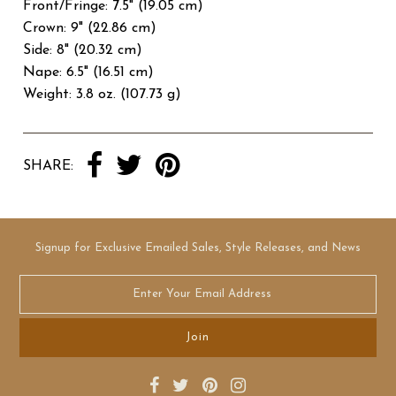
Front/Fringe: 7.5" (19.05 cm)
Crown: 9" (22.86 cm)
Side: 8" (20.32 cm)
Nape: 6.5" (16.51 cm)
Weight: 3.8 oz. (107.73 g)
SHARE:
Signup for Exclusive Emailed Sales, Style Releases, and News