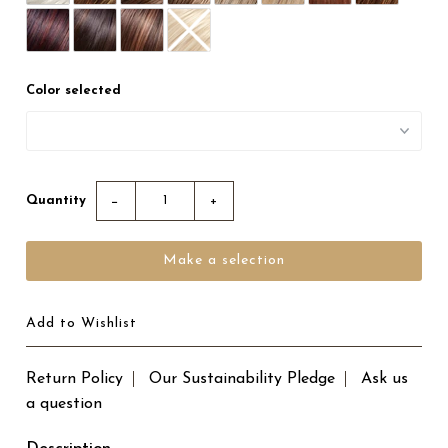
Color selected
Quantity
−
+
Add to Wishlist
Return Policy
Our Sustainability Pledge
Ask us
a question